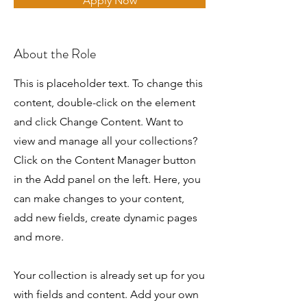
Apply Now
About the Role
This is placeholder text. To change this
content, double-click on the element
and click Change Content. Want to
view and manage all your collections?
Click on the Content Manager button
in the Add panel on the left. Here, you
can make changes to your content,
add new fields, create dynamic pages
and more.
Your collection is already set up for you
with fields and content. Add your own