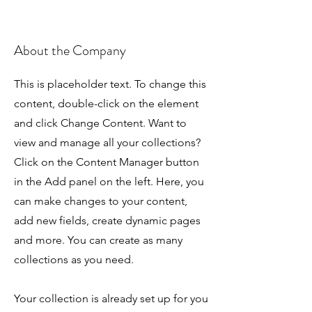
About the Company
This is placeholder text. To change this
content, double-click on the element
and click Change Content. Want to
view and manage all your collections?
Click on the Content Manager button
in the Add panel on the left. Here, you
can make changes to your content,
add new fields, create dynamic pages
and more. You can create as many
collections as you need.
Your collection is already set up for you