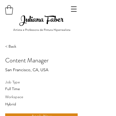
Juliana Faber
Artista e Professora de Pintura Hiperrealista
< Back
Content Manager
San Francisco, CA, USA
Job Type
Full Time
Workspace
Hybrid