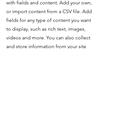
with fields and content. Add your own,
or import content from a CSV file. Add
fields for any type of content you want
to display, such as rich text, images,
videos and more. You can also collect
and store information from your site
visitors using input elements like
custom forms and fields.
Be sure to click Sync after making
changes in a collection, so visitors can
see your newest content on your live
site. Preview your site to check that all
your elements are displaying content
from the right collection fields.