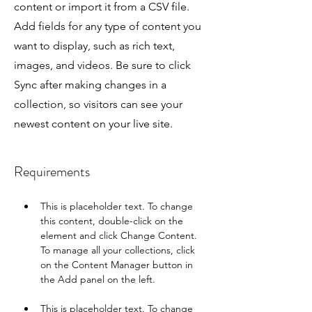
content or import it from a CSV file.
Add fields for any type of content you
want to display, such as rich text,
images, and videos. Be sure to click
Sync after making changes in a
collection, so visitors can see your
newest content on your live site.
Requirements
This is placeholder text. To change 
this content, double-click on the 
element and click Change Content. 
To manage all your collections, click 
on the Content Manager button in 
This is placeholder text. To change 