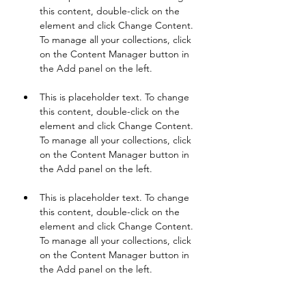
this content, double-click on the 
element and click Change Content. 
To manage all your collections, click 
on the Content Manager button in 
This is placeholder text. To change 
this content, double-click on the 
element and click Change Content. 
To manage all your collections, click 
on the Content Manager button in 
This is placeholder text. To change 
this content, double-click on the 
element and click Change Content. 
To manage all your collections, click 
on the Content Manager button in 
the Add panel on the left.